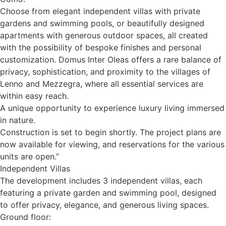
Choose from elegant independent villas with private
gardens and swimming pools, or beautifully designed
apartments with generous outdoor spaces, all created
with the possibility of bespoke finishes and personal
customization. Domus Inter Oleas offers a rare balance of
privacy, sophistication, and proximity to the villages of
Lenno and Mezzegra, where all essential services are
within easy reach.
A unique opportunity to experience luxury living immersed
in nature.
Construction is set to begin shortly. The project plans are
now available for viewing, and reservations for the various
units are open.”
Independent Villas
The development includes 3 independent villas, each
featuring a private garden and swimming pool, designed
to offer privacy, elegance, and generous living spaces.
Ground floor: