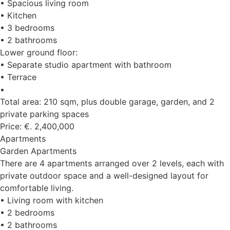
• Spacious living room
• Kitchen
• 3 bedrooms
• 2 bathrooms
Lower ground floor:
• Separate studio apartment with bathroom
• Terrace
•
Total area: 210 sqm, plus double garage, garden, and 2
private parking spaces
Price: €. 2,400,000
Apartments
Garden Apartments
There are 4 apartments arranged over 2 levels, each with
private outdoor space and a well-designed layout for
comfortable living.
• Living room with kitchen
• 2 bedrooms
• 2 bathrooms