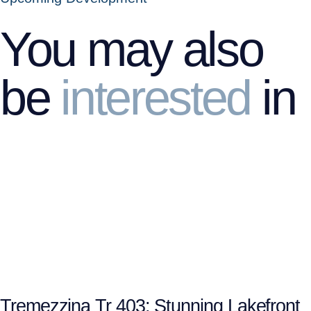
You may also
be
interested
in
Tremezzina Tr 403: Stunning Lakefront