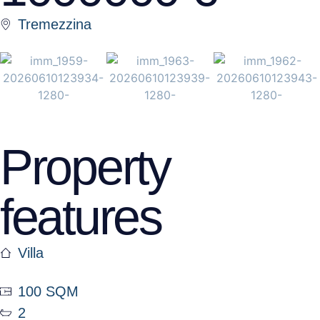
Tremezzina
Property
features
Villa
100 SQM
2