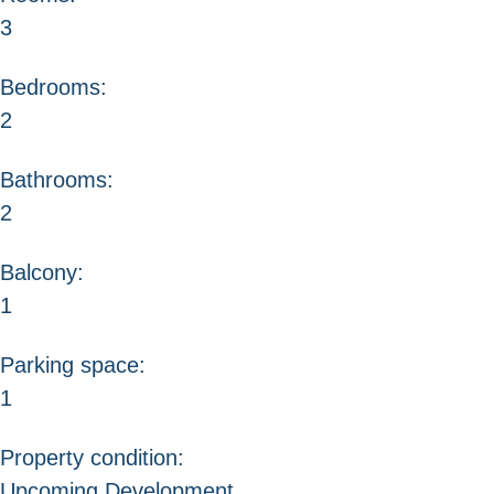
3
Bedrooms:
2
Bathrooms:
2
Balcony:
1
Parking space:
1
Property condition:
Upcoming Development