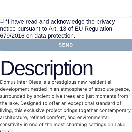
*I have read and acknowledge the privacy
notice pursuant to Art. 13 of EU Regulation
679/2016 on data protection.
SEND
Description
Domus Inter Oleas is a prestigious new residential
development nestled in an atmosphere of absolute peace,
surrounded by ancient olive trees and just moments from
the lake. Designed to offer an exceptional standard of
living, this exclusive project brings together contemporary
architecture, refined comfort, and environmental
sensitivity in one of the most charming settings on Lake
Como.