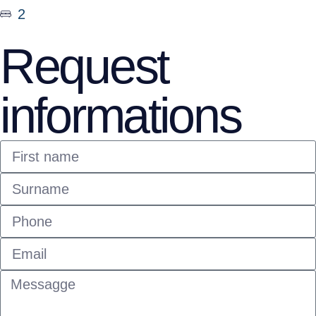
2
Request
informations