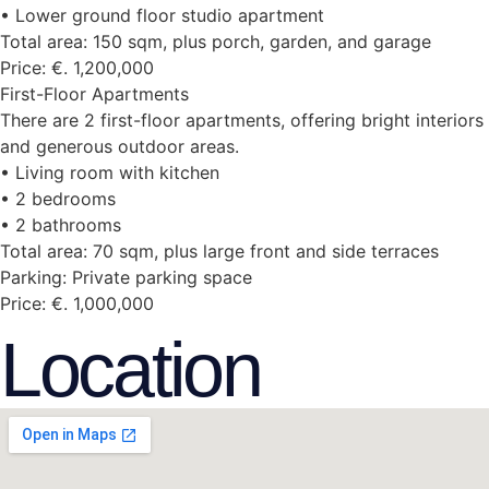
• Lower ground floor studio apartment
Total area: 150 sqm, plus porch, garden, and garage
Price: €. 1,200,000
First-Floor Apartments
There are 2 first-floor apartments, offering bright interiors
and generous outdoor areas.
• Living room with kitchen
• 2 bedrooms
• 2 bathrooms
Total area: 70 sqm, plus large front and side terraces
Parking: Private parking space
Price: €. 1,000,000
Location