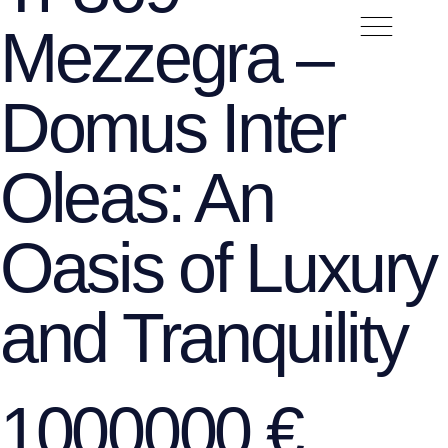
Mezzegra –
Domus Inter
Oleas: An
Oasis of Luxury
and Tranquility
1000000 €