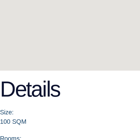
Details
Size:
100 SQM
Rooms: