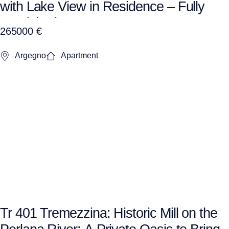
with Lake View in Residence – Fully
Furnished + Garage
265000 €
Argegno
Apartment
Tr 401 Tremezzina: Historic Mill on the