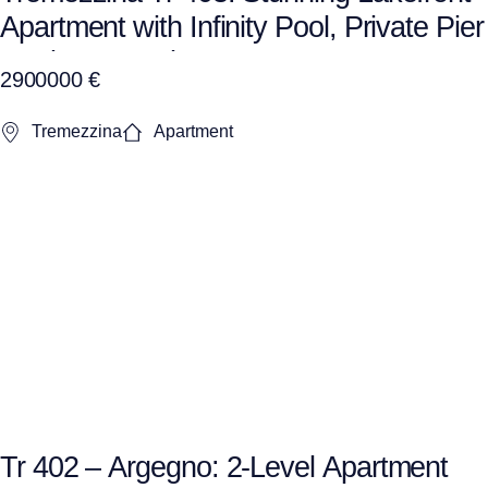
Apartment with Infinity Pool, Private Pier
& private Garden
2900000 €
Tremezzina
Apartment
Tr 402 – Argegno: 2-Level Apartment