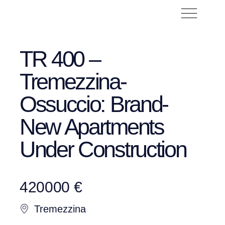
TR 400 –
Tremezzina-
Ossuccio: Brand-
New Apartments
Under Construction
420000 €
Tremezzina