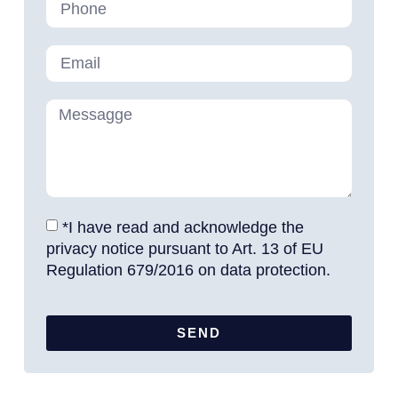
*I have read and acknowledge the
privacy notice pursuant to Art. 13 of EU
Regulation 679/2016 on data protection.
SEND