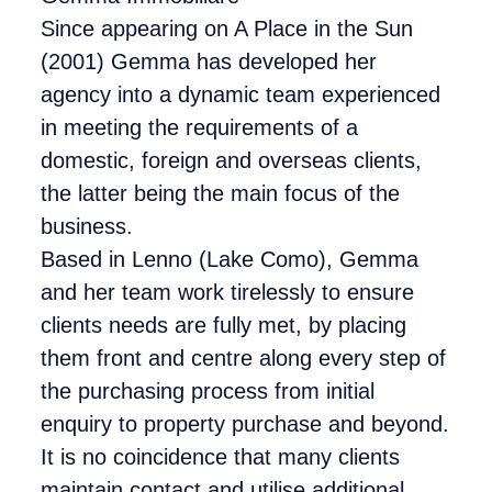
Since appearing on A Place in the Sun
(2001) Gemma has developed her
agency into a dynamic team experienced
in meeting the requirements of a
domestic, foreign and overseas clients,
the latter being the main focus of the
business.
Based in Lenno (Lake Como), Gemma
and her team work tirelessly to ensure
clients needs are fully met, by placing
them front and centre along every step of
the purchasing process from initial
enquiry to property purchase and beyond.
It is no coincidence that many clients
maintain contact and utilise additional