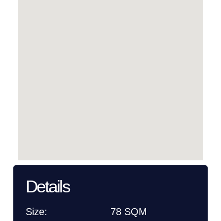
Details
Size:
78 SQM