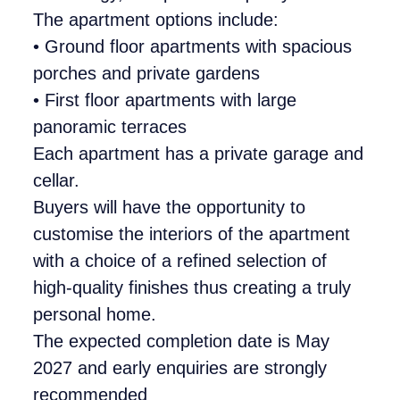
The apartment options include:
• Ground floor apartments with spacious
porches and private gardens
• First floor apartments with large
panoramic terraces
Each apartment has a private garage and
cellar.
Buyers will have the opportunity to
customise the interiors of the apartment
with a choice of a refined selection of
high-quality finishes thus creating a truly
personal home.
The expected completion date is May
2027 and early enquiries are strongly
recommended