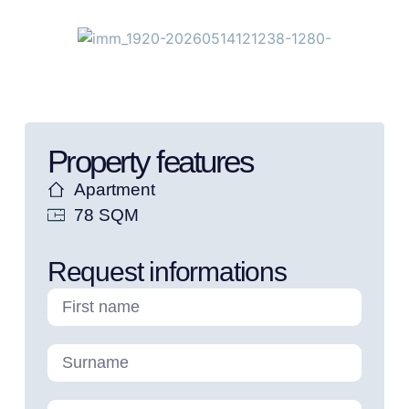
Property features
Apartment
78 SQM
Request informations