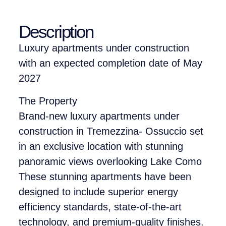
Description
Luxury apartments under construction
with an expected completion date of May
2027
The Property
Brand-new luxury apartments under
construction in Tremezzina- Ossuccio set
in an exclusive location with stunning
panoramic views overlooking Lake Como
These stunning apartments have been
designed to include superior energy
efficiency standards, state-of-the-art
technology, and premium-quality finishes.