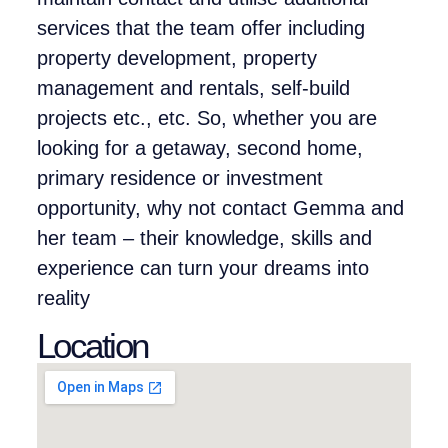
services that the team offer including
property development, property
management and rentals, self-build
projects etc., etc. So, whether you are
looking for a getaway, second home,
primary residence or investment
opportunity, why not contact Gemma and
her team – their knowledge, skills and
experience can turn your dreams into
reality
Location