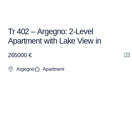
Tr 402 – Argegno: 2-Level
Apartment with Lake View in
Residence – Fully Furnished +
265000 €
Garage
Argegno
Apartment