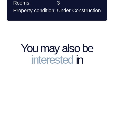
Rooms:
3
Property condition:
Under Construction
You may also be
interested
in