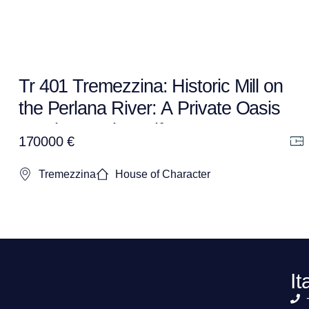
Tr 401 Tremezzina: Historic Mill on
the Perlana River: A Private Oasis
to Bring Back to Life
170000 €
Tremezzina
House of Character
It