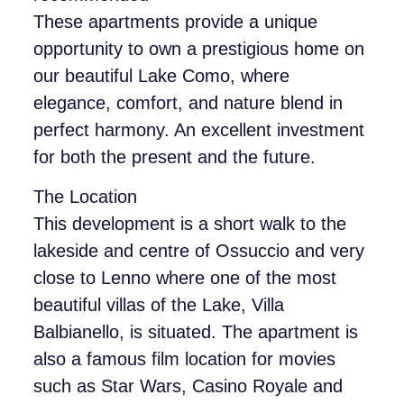
These apartments provide a unique
opportunity to own a prestigious home on
our beautiful Lake Como, where
elegance, comfort, and nature blend in
perfect harmony. An excellent investment
for both the present and the future.
The Location
This development is a short walk to the
lakeside and centre of Ossuccio and very
close to Lenno where one of the most
beautiful villas of the Lake, Villa
Balbianello, is situated. The apartment is
also a famous film location for movies
such as Star Wars, Casino Royale and