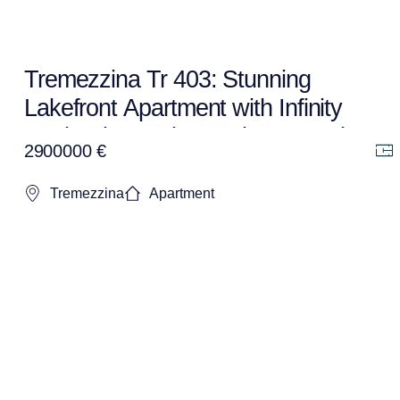
Tremezzina Tr 403: Stunning
Lakefront Apartment with Infinity
Pool, Private Pier & private Garden
2900000 €
Tremezzina
Apartment