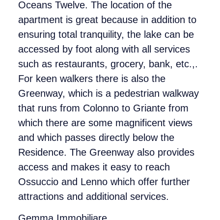
Oceans Twelve. The location of the
apartment is great because in addition to
ensuring total tranquility, the lake can be
accessed by foot along with all services
such as restaurants, grocery, bank, etc.,.
For keen walkers there is also the
Greenway, which is a pedestrian walkway
that runs from Colonno to Griante from
which there are some magnificent views
and which passes directly below the
Residence. The Greenway also provides
access and makes it easy to reach
Ossuccio and Lenno which offer further
attractions and additional services.
Gemma Immobiliare